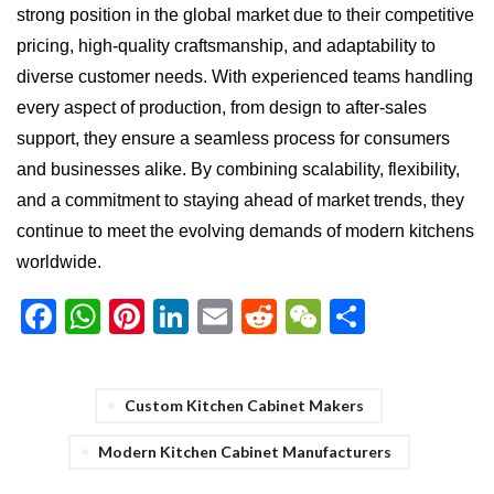
strong position in the global market due to their competitive
pricing, high-quality craftsmanship, and adaptability to
diverse customer needs. With experienced teams handling
every aspect of production, from design to after-sales
support, they ensure a seamless process for consumers
and businesses alike. By combining scalability, flexibility,
and a commitment to staying ahead of market trends, they
continue to meet the evolving demands of modern kitchens
worldwide.
Facebook
WhatsApp
Pinterest
LinkedIn
Email
Reddit
WeChat
Share
Custom Kitchen Cabinet Makers
Modern Kitchen Cabinet Manufacturers