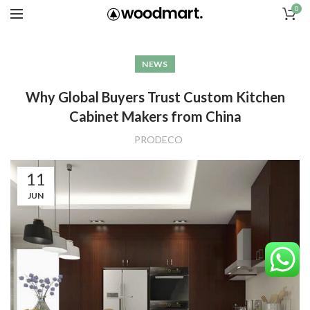
0
NEWS
Why Global Buyers Trust Custom Kitchen
Cabinet Makers from China
PRODECO
11
JUN