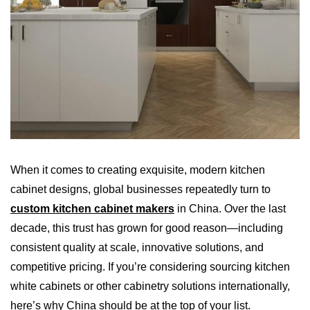
When it comes to creating exquisite, modern kitchen
cabinet designs, global businesses repeatedly turn to
custom kitchen cabinet makers
in China. Over the last
decade, this trust has grown for good reason—including
consistent quality at scale, innovative solutions, and
competitive pricing. If you’re considering sourcing kitchen
white cabinets or other cabinetry solutions internationally,
here’s why China should be at the top of your list.