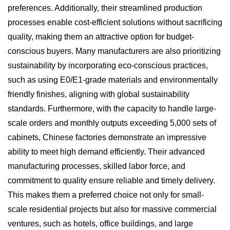
preferences. Additionally, their streamlined production
processes enable cost-efficient solutions without sacrificing
quality, making them an attractive option for budget-
conscious buyers. Many manufacturers are also prioritizing
sustainability by incorporating eco-conscious practices,
such as using E0/E1-grade materials and environmentally
friendly finishes, aligning with global sustainability
standards. Furthermore, with the capacity to handle large-
scale orders and monthly outputs exceeding 5,000 sets of
cabinets, Chinese factories demonstrate an impressive
ability to meet high demand efficiently. Their advanced
manufacturing processes, skilled labor force, and
commitment to quality ensure reliable and timely delivery.
This makes them a preferred choice not only for small-
scale residential projects but also for massive commercial
ventures, such as hotels, office buildings, and large