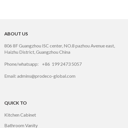
ABOUT US
806 8F Guangzhou ISC center, NO.8 pazhou Avenue east,
Haizhu District, Guangzhou China
Phone/whatsapp: +86 199 2473 5057
Email: admins@prodeco-global.com
QUICK TO
Kitchen Cabinet
Bathroom Vanity