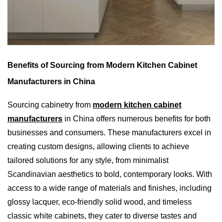
Benefits of Sourcing from Modern Kitchen Cabinet
Manufacturers in China
Sourcing cabinetry from
modern kitchen cabinet
manufacturers
in China offers numerous benefits for both
businesses and consumers. These manufacturers excel in
creating custom designs, allowing clients to achieve
tailored solutions for any style, from minimalist
Scandinavian aesthetics to bold, contemporary looks. With
access to a wide range of materials and finishes, including
glossy lacquer, eco-friendly solid wood, and timeless
classic white cabinets, they cater to diverse tastes and