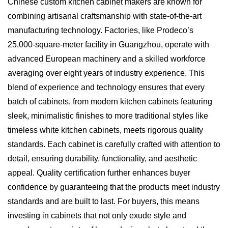
Chinese custom kitchen cabinet makers are known for
combining artisanal craftsmanship with state-of-the-art
manufacturing technology. Factories, like Prodeco’s
25,000-square-meter facility in Guangzhou, operate with
advanced European machinery and a skilled workforce
averaging over eight years of industry experience. This
blend of experience and technology ensures that every
batch of cabinets, from modern kitchen cabinets featuring
sleek, minimalistic finishes to more traditional styles like
timeless white kitchen cabinets, meets rigorous quality
standards. Each cabinet is carefully crafted with attention to
detail, ensuring durability, functionality, and aesthetic
appeal. Quality certification further enhances buyer
confidence by guaranteeing that the products meet industry
standards and are built to last. For buyers, this means
investing in cabinets that not only exude style and