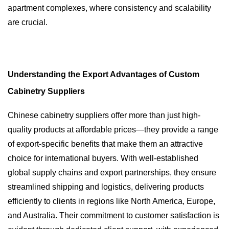
apartment complexes, where consistency and scalability
are crucial.
Understanding the Export Advantages of Custom
Cabinetry Suppliers
Chinese cabinetry suppliers offer more than just high-
quality products at affordable prices—they provide a range
of export-specific benefits that make them an attractive
choice for international buyers. With well-established
global supply chains and export partnerships, they ensure
streamlined shipping and logistics, delivering products
efficiently to clients in regions like North America, Europe,
and Australia. Their commitment to customer satisfaction is