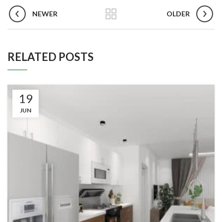
NEWER
OLDER
RELATED POSTS
19
JUN