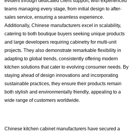
evident through dedicated client support, with experienced
teams managing every stage, from initial design to after-
sales service, ensuring a seamless experience.
Additionally, Chinese manufacturers excel in scalability,
catering to both boutique buyers seeking unique products
and large developers requiring cabinetry for multi-unit
projects. They also demonstrate remarkable flexibility in
adapting to global trends, consistently offering modern
kitchen solutions that cater to evolving consumer needs. By
staying ahead of design innovations and incorporating
sustainable practices, they ensure their products remain
both stylish and environmentally friendly, appealing to a
wide range of customers worldwide.
Chinese kitchen cabinet manufacturers have secured a