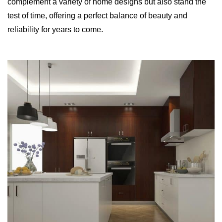
complement a variety of home designs but also stand the
test of time, offering a perfect balance of beauty and
reliability for years to come.