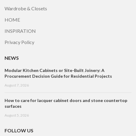
Wardrobe & Closets
HOME
INSPIRATION
Privacy Policy
NEWS
Modular Kitchen Cabinets or Site-Built Joinery: A
Procurement Decision Guide for Residential Projects
August 7, 2026
How to care for lacquer cabinet doors and stone countertop
surfaces
August 5, 2026
FOLLOW US