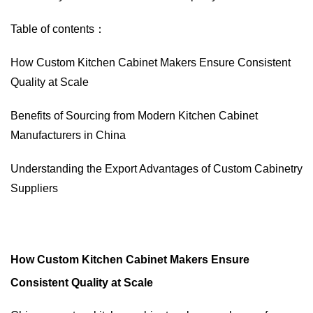
Table of contents：
How Custom Kitchen Cabinet Makers Ensure Consistent
Quality at Scale
Benefits of Sourcing from Modern Kitchen Cabinet
Manufacturers in China
Understanding the Export Advantages of Custom Cabinetry
Suppliers
How Custom Kitchen Cabinet Makers Ensure
Consistent Quality at Scale