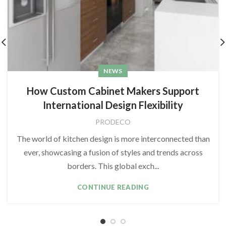
NEWS
How Custom Cabinet Makers Support
International Design Flexibility
PRODECO
The world of kitchen design is more interconnected than
ever, showcasing a fusion of styles and trends across
borders. This global exch...
CONTINUE READING