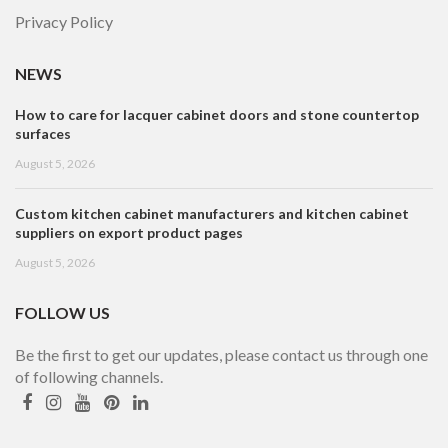
Privacy Policy
NEWS
How to care for lacquer cabinet doors and stone countertop
surfaces
August 5, 2026
Custom kitchen cabinet manufacturers and kitchen cabinet
suppliers on export product pages
August 5, 2026
FOLLOW US
Be the first to get our updates, please contact us through one
of following channels.