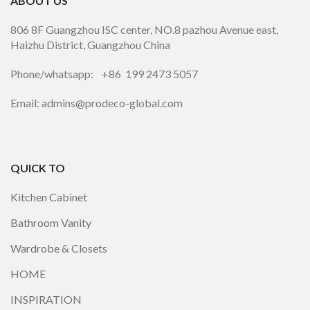
ABOUT US
806 8F Guangzhou ISC center, NO.8 pazhou Avenue east,
Haizhu District, Guangzhou China
Phone/whatsapp: +86 199 2473 5057
Email: admins@prodeco-global.com
QUICK TO
Kitchen Cabinet
Bathroom Vanity
Wardrobe & Closets
HOME
INSPIRATION