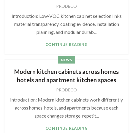
PRODECO
Introduction: Low-VOC kitchen cabinet selection links
material transparency, coating evidence, installation
planning, and modular durab...
CONTINUE READING
NEWS
Modern kitchen cabinets across homes
hotels and apartment kitchen spaces
PRODECO
Introduction: Modern kitchen cabinets work differently
across homes, hotels, and apartments because each
space changes storage, repetit...
CONTINUE READING