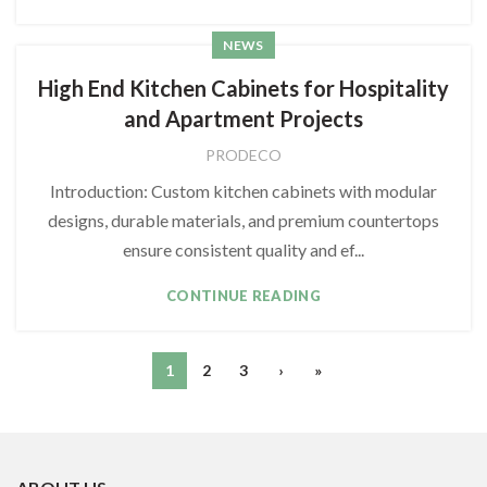
NEWS
High End Kitchen Cabinets for Hospitality
and Apartment Projects
PRODECO
Introduction: Custom kitchen cabinets with modular
designs, durable materials, and premium countertops
ensure consistent quality and ef...
CONTINUE READING
1
2
3
›
»