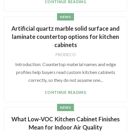
CONTINUE READING
NEWS
Artificial quartz marble solid surface and
laminate countertop options for kitchen
cabinets
PRODECO
Introduction: Countertop material names and edge
profiles help buyers read custom kitchen cabinets
correctly, so they do not assume one...
CONTINUE READING
NEWS
What Low-VOC Kitchen Cabinet Finishes
Mean for Indoor Air Quality