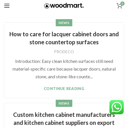
0
NEWS
How to care for lacquer cabinet doors and
stone countertop surfaces
PRODECO
Introduction: Easy clean kitchen surfaces still need
material-specific care because lacquer doors, natural
stone, and stone-like counte...
CONTINUE READING
NEWS
Custom kitchen cabinet manufacturers
and kitchen cabinet suppliers on export