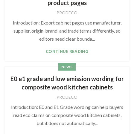
product pages
PRODECO
Introduction: Export cabinet pages use manufacturer,
supplier, origin, brand, and trade terms differently, so
editors need clear bounda...
CONTINUE READING
NEWS
E0 e1 grade and low emission wording for
composite wood kitchen cabinets
PRODECO
Introduction: E0 and E1 Grade wording can help buyers
read eco claims on composite wood kitchen cabinets,
but it does not automatically...