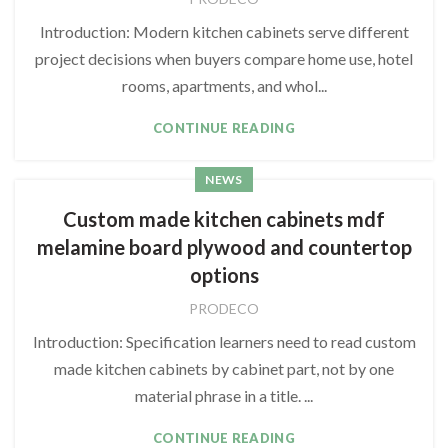
Introduction: Modern kitchen cabinets serve different
project decisions when buyers compare home use, hotel
rooms, apartments, and whol...
CONTINUE READING
NEWS
Custom made kitchen cabinets mdf
melamine board plywood and countertop
options
PRODECO
Introduction: Specification learners need to read custom
made kitchen cabinets by cabinet part, not by one
material phrase in a title. ...
CONTINUE READING