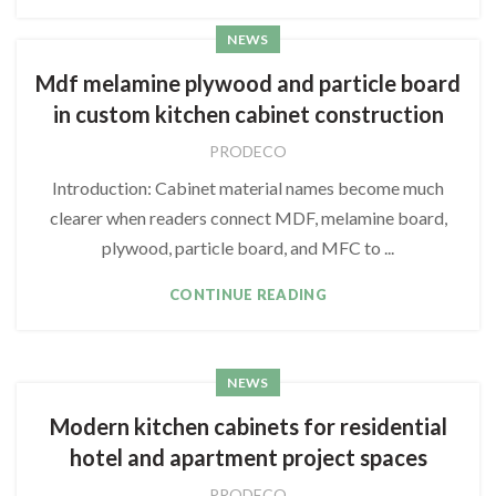
NEWS
Mdf melamine plywood and particle board
in custom kitchen cabinet construction
PRODECO
Introduction: Cabinet material names become much
clearer when readers connect MDF, melamine board,
plywood, particle board, and MFC to ...
CONTINUE READING
NEWS
Modern kitchen cabinets for residential
hotel and apartment project spaces
PRODECO