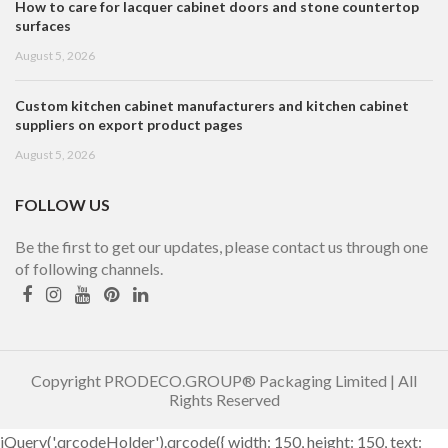
How to care for lacquer cabinet doors and stone countertop
surfaces
August 5, 2026
Custom kitchen cabinet manufacturers and kitchen cabinet
suppliers on export product pages
August 5, 2026
FOLLOW US
Be the first to get our updates, please contact us through one
of following channels.
Copyright PRODECO.GROUP® Packaging Limited | All
Rights Reserved
jQuery('.qrcodeHolder').qrcode({ width: 150, height: 150, text: