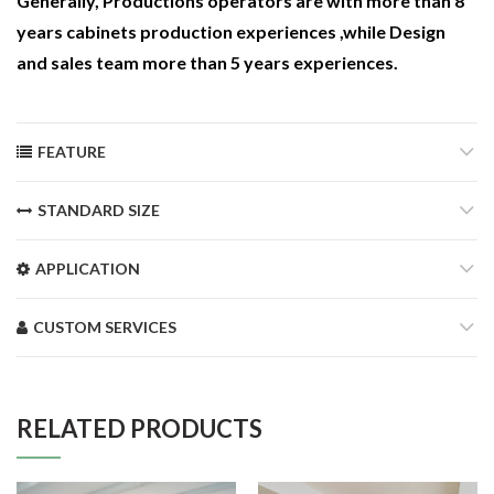
Generally, Productions operators are with more than 8
years cabinets production experiences ,while Design
and sales team more than 5 years experiences.
FEATURE
STANDARD SIZE
APPLICATION
CUSTOM SERVICES
RELATED PRODUCTS