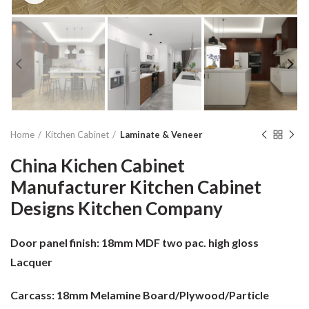
Home
Kitchen Cabinet
Laminate & Veneer
China Kichen Cabinet
Manufacturer Kitchen Cabinet
Designs Kitchen Company
Door panel finish:
18mm MDF two pac. high gloss
Lacquer
Carcass:
18mm Melamine Board/Plywood/Particle