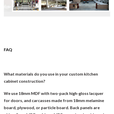
FAQ
What materials do you use in your custom kitchen
cabinet construction?
We use 18mm MDF with two-pack high-gloss lacquer
for doors, and carcasses made from 18mm melamine
board, plywood, or particle board. Back panels are