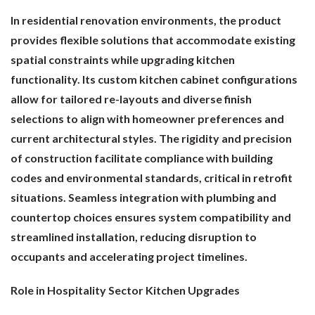
In residential renovation environments, the product
provides flexible solutions that accommodate existing
spatial constraints while upgrading kitchen
functionality. Its custom kitchen cabinet configurations
allow for tailored re-layouts and diverse finish
selections to align with homeowner preferences and
current architectural styles. The rigidity and precision
of construction facilitate compliance with building
codes and environmental standards, critical in retrofit
situations. Seamless integration with plumbing and
countertop choices ensures system compatibility and
streamlined installation, reducing disruption to
occupants and accelerating project timelines.
Role in Hospitality Sector Kitchen Upgrades