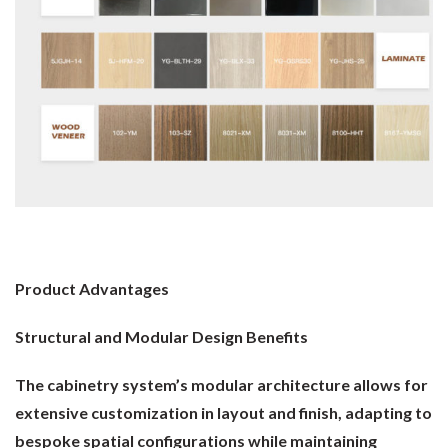
Product Advantages
Structural and Modular Design Benefits
The cabinetry system’s modular architecture allows for
extensive customization in layout and finish, adapting to
bespoke spatial configurations while maintaining