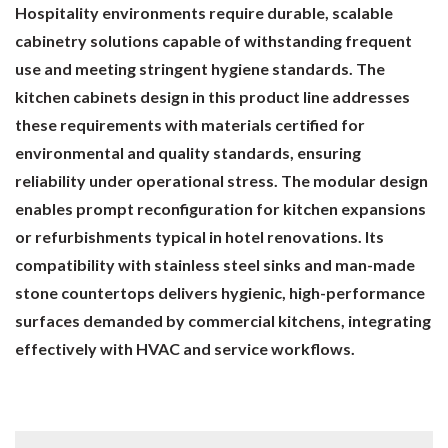
Hospitality environments require durable, scalable
cabinetry solutions capable of withstanding frequent
use and meeting stringent hygiene standards. The
kitchen cabinets design in this product line addresses
these requirements with materials certified for
environmental and quality standards, ensuring
reliability under operational stress. The modular design
enables prompt reconfiguration for kitchen expansions
or refurbishments typical in hotel renovations. Its
compatibility with stainless steel sinks and man-made
stone countertops delivers hygienic, high-performance
surfaces demanded by commercial kitchens, integrating
effectively with HVAC and service workflows.