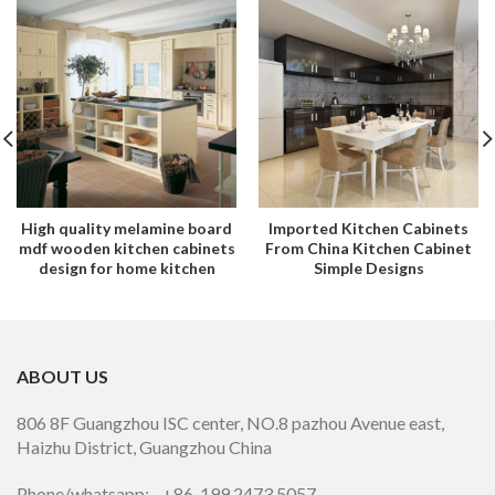
High quality melamine board
Imported Kitchen Cabinets
mdf wooden kitchen cabinets
From China Kitchen Cabinet
design for home kitchen
Simple Designs
ABOUT US
806 8F Guangzhou ISC center, NO.8 pazhou Avenue east,
Haizhu District, Guangzhou China
Phone/whatsapp: +86 199 2473 5057