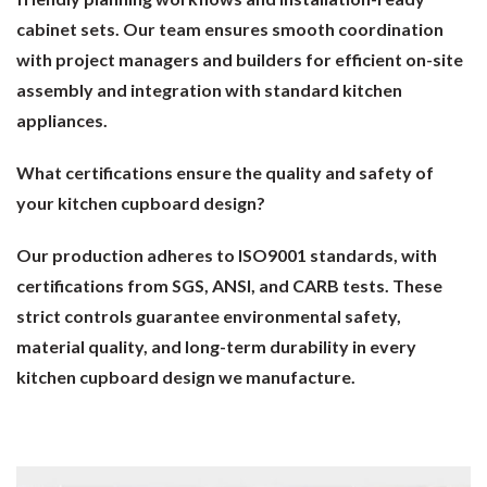
cabinet sets. Our team ensures smooth coordination
with project managers and builders for efficient on-site
assembly and integration with standard kitchen
appliances.
What certifications ensure the quality and safety of
your kitchen cupboard design?
Our production adheres to ISO9001 standards, with
certifications from SGS, ANSI, and CARB tests. These
strict controls guarantee environmental safety,
material quality, and long-term durability in every
kitchen cupboard design we manufacture.