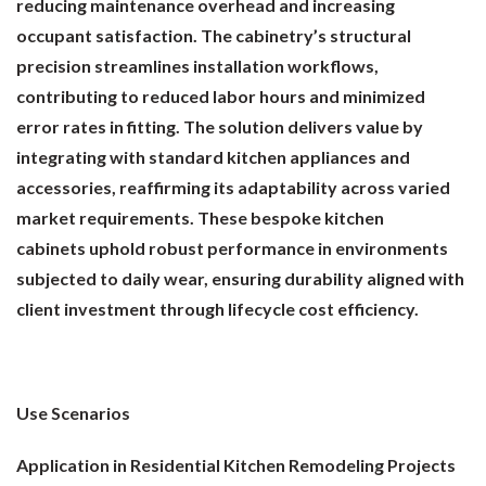
reducing maintenance overhead and increasing
occupant satisfaction. The cabinetry’s structural
precision streamlines installation workflows,
contributing to reduced labor hours and minimized
error rates in fitting. The solution delivers value by
integrating with standard kitchen appliances and
accessories, reaffirming its adaptability across varied
market requirements. These bespoke kitchen
cabinets uphold robust performance in environments
subjected to daily wear, ensuring durability aligned with
client investment through lifecycle cost efficiency.
Use Scenarios
Application in Residential Kitchen Remodeling Projects