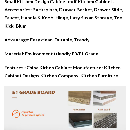
Small Kitchen Design Cabinet mdf
Kitchen Cabinets
Accessories: Backsplash, Drawer Basket, Drawer Slide,
Faucet, Handle & Knob, Hinge, Lazy Susan Storage, Toe
Kick ,
Blum
Advantage:
Easy clean, Durable, Trendy
Material:
Environment friendly E0/E1 Grade
Features : China Kichen Cabinet Manufacturer Kitchen
Cabinet Designs Kitchen Company,
Kitchen Furniture
.