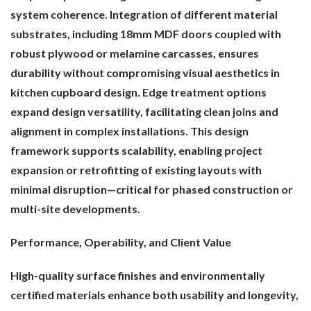
system coherence. Integration of different material
substrates, including 18mm MDF doors coupled with
robust plywood or melamine carcasses, ensures
durability without compromising visual aesthetics in
kitchen cupboard design. Edge treatment options
expand design versatility, facilitating clean joins and
alignment in complex installations. This design
framework supports scalability, enabling project
expansion or retrofitting of existing layouts with
minimal disruption—critical for phased construction or
multi-site developments.
Performance, Operability, and Client Value
High-quality surface finishes and environmentally
certified materials enhance both usability and longevity,