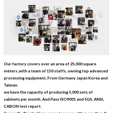
Our factory covers over an area of 25,000 square
meters ,with a team of 150 staffs, owning top advanced
processing equipment, From Germany Japan Korea and
Taiwan.
we have the capacity of producing 5,000 sets of
cabinets per month. And Pass ISO9001 and SGS, ANSI,
CABON test report.