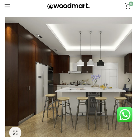
0
Click to enlarge