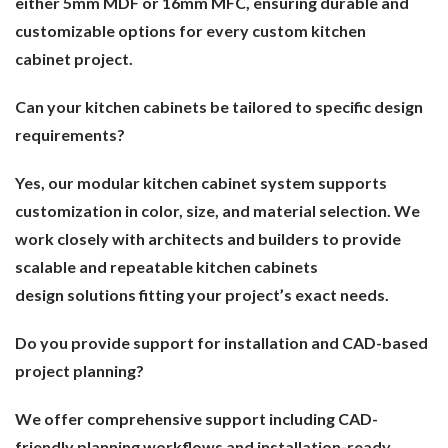
either 5mm MDF or 16mm MFC, ensuring durable and
customizable options for every custom kitchen
cabinet project.
Can your kitchen cabinets be tailored to specific design
requirements?
Yes, our modular kitchen cabinet system supports
customization in color, size, and material selection. We
work closely with architects and builders to provide
scalable and repeatable kitchen cabinets
design solutions fitting your project’s exact needs.
Do you provide support for installation and CAD-based
project planning?
We offer comprehensive support including CAD-
friendly planning workflows and installation-ready