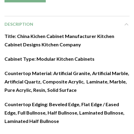
DESCRIPTION
Title: China Kichen Cabinet Manufacturer Kitchen
Cabinet Designs Kitchen Company
Cabinet Type:
Modular Kitchen Cabinets
Countertop Material:
Artificial Granite, Artificial Marble,
Artificial Quartz, Composite Acrylic, Laminate, Marble,
Pure Acrylic, Resin, Solid Surface
Countertop Edging: Beveled Edge, Flat Edge / Eased
Edge, Full Bullnose, Half Bullnose, Laminated Bullnose,
Laminated Half Bullnose