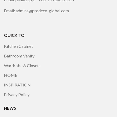
Email: admins@prodeco-global.com
QUICK TO
Kitchen Cabinet
Bathroom Vanity
Wardrobe & Closets
HOME
INSPIRATION
Privacy Policy
NEWS