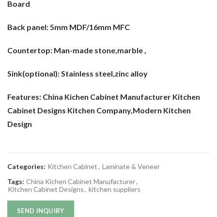
Board
Back panel:
5mm MDF/16mm MFC
Countertop:
Man-made stone,marble ,
Sink(optional):
Stainless steel,zinc alloy
Features: China Kichen Cabinet Manufacturer Kitchen
Cabinet Designs Kitchen Company
,Modern Kitchen
Design
Categories:
Kitchen Cabinet
,
Laminate & Veneer
Tags:
China Kichen Cabinet Manufacturer
,
Kitchen Cabinet Designs
,
kitchen suppliers
SEND INQUIRY