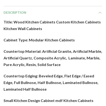
DESCRIPTION
Title: Wood Kitchen Cabinets Custom Kitchen Cabinets
Kitchen Wall Cabinets
Cabinet Type:
Modular Kitchen Cabinets
Countertop Material:
Artificial Granite, Artificial Marble,
Artificial Quartz, Composite Acrylic, Laminate, Marble,
Pure Acrylic, Resin, Solid Surface
Countertop Edging: Beveled Edge, Flat Edge / Eased
Edge, Full Bullnose, Half Bullnose, Laminated Bullnose,
Laminated Half Bullnose
Small Kitchen Design Cabinet mdf
Kitchen Cabinets