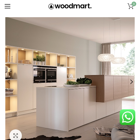
0
Click to enlarge