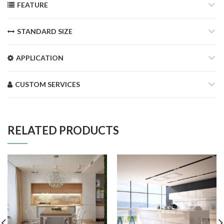
FEATURE
STANDARD SIZE
APPLICATION
CUSTOM SERVICES
RELATED PRODUCTS