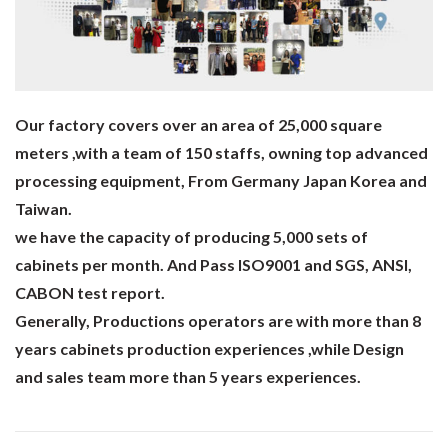
Our factory covers over an area of 25,000 square
meters ,with a team of 150 staffs, owning top advanced
processing equipment, From Germany Japan Korea and
Taiwan.
we have the capacity of producing 5,000 sets of
cabinets per month. And Pass ISO9001 and SGS, ANSI,
CABON test report.
Generally, Productions operators are with more than 8
years cabinets production experiences ,while Design
and sales team more than 5 years experiences.