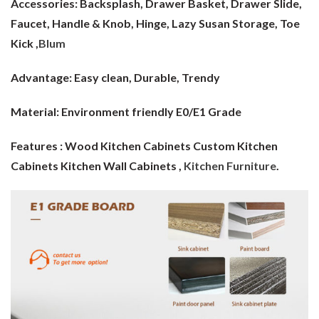
Accessories: Backsplash, Drawer Basket, Drawer Slide,
Faucet, Handle & Knob, Hinge, Lazy Susan Storage, Toe
Kick ,
Blum
Advantage:
Easy clean, Durable, Trendy
Material:
Environment friendly E0/E1 Grade
Features : Wood Kitchen Cabinets Custom Kitchen
Cabinets Kitchen Wall Cabinets ,
Kitchen Furniture
.