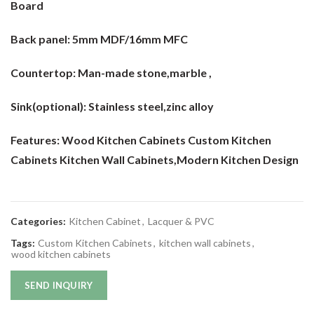
Board
Back panel:
5mm MDF/16mm MFC
Countertop:
Man-made stone,marble ,
Sink(optional):
Stainless steel,zinc alloy
Features: Wood Kitchen Cabinets Custom Kitchen
Cabinets Kitchen Wall Cabinets
,Modern Kitchen Design
Categories:
Kitchen Cabinet
,
Lacquer & PVC
Tags:
Custom Kitchen Cabinets
,
kitchen wall cabinets
,
wood kitchen cabinets
SEND INQUIRY