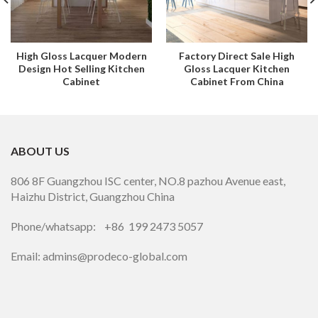
High Gloss Lacquer Modern
Factory Direct Sale High
Design Hot Selling Kitchen
Gloss Lacquer Kitchen
Cabinet
Cabinet From China
ABOUT US
806 8F Guangzhou ISC center, NO.8 pazhou Avenue east,
Haizhu District, Guangzhou China
Phone/whatsapp: +86 199 2473 5057
Email: admins@prodeco-global.com