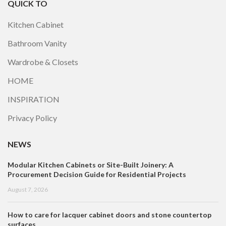
QUICK TO
Kitchen Cabinet
Bathroom Vanity
Wardrobe & Closets
HOME
INSPIRATION
Privacy Policy
NEWS
Modular Kitchen Cabinets or Site-Built Joinery: A
Procurement Decision Guide for Residential Projects
August 7, 2026
How to care for lacquer cabinet doors and stone countertop
surfaces