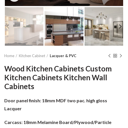
Home
Kitchen Cabinet
Lacquer & PVC
Wood Kitchen Cabinets Custom
Kitchen Cabinets Kitchen Wall
Cabinets
Door panel finish:
18mm MDF two pac. high gloss
Lacquer
Carcass:
18mm Melamine Board/Plywood/Particle