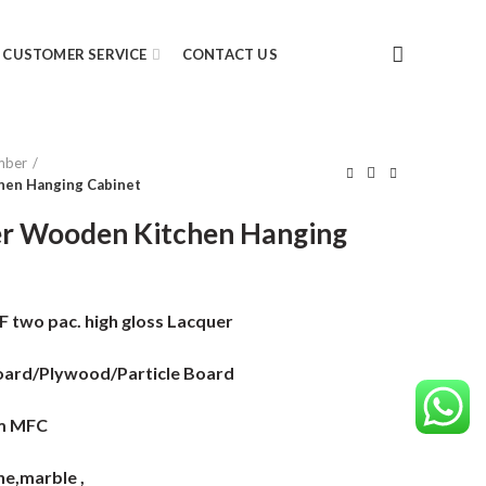
CUSTOMER SERVICE
CONTACT US
mber
hen Hanging Cabinet
er Wooden Kitchen Hanging
two pac. high gloss Lacquer
ard/Plywood/Particle Board
m MFC
e,marble ,