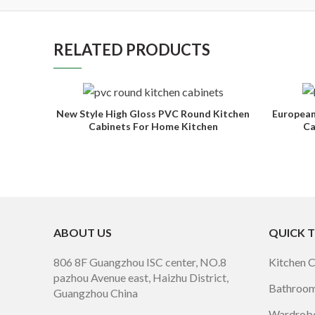
RELATED PRODUCTS
New Style High Gloss PVC Round Kitchen
European
Cabinets For Home Kitchen
Ca
ABOUT US
QUICK 
806 8F Guangzhou ISC center, NO.8
Kitchen 
pazhou Avenue east, Haizhu District,
Bathroom
Guangzhou China
Wardrobe