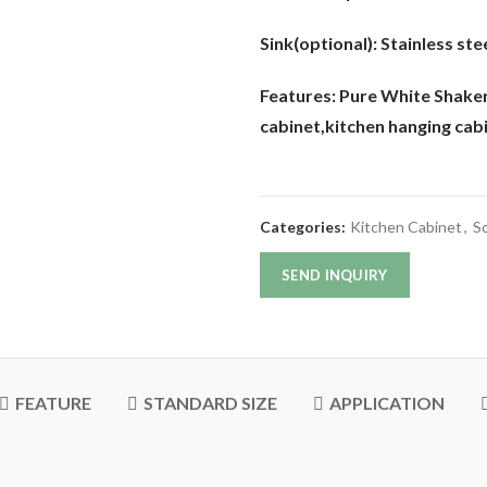
Sink(optional):
Stainless stee
Features: Pure White Shak
cabinet,kitchen hanging cab
Categories:
Kitchen Cabinet
,
So
SEND INQUIRY
FEATURE
STANDARD SIZE
APPLICATION