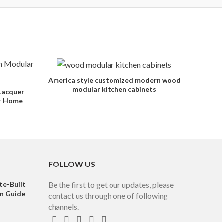
America style customized modern wood
modular kitchen cabinets
Lacquer
or Home
FOLLOW US
te-Built
Be the first to get our updates, please
on Guide
contact us through one of following
channels.