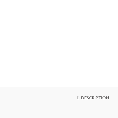
DESCRIPTION