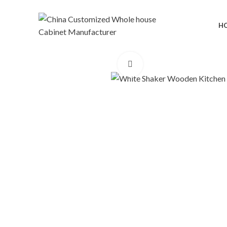
H
Click to enlarge