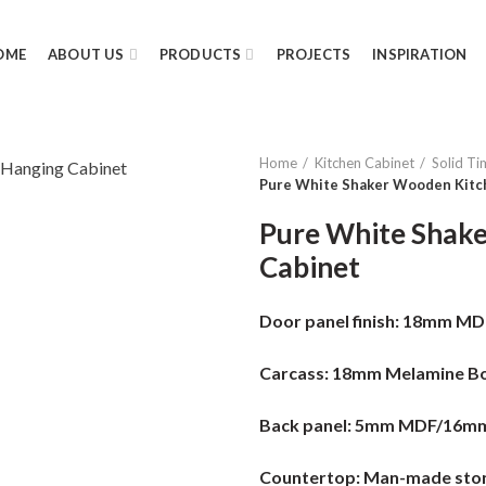
OME
ABOUT US
PRODUCTS
PROJECTS
INSPIRATION
Home
Kitchen Cabinet
Solid Ti
Pure White Shaker Wooden Kitc
Pure White Shak
Cabinet
Door panel finish:
18mm MDF 
Carcass:
18mm Melamine Bo
Back panel:
5mm MDF/16m
Countertop:
Man-made ston