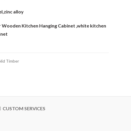
l,zinc alloy
er Wooden Kitchen Hanging Cabinet
,white kitchen
inet
lid Timber
CUSTOM SERVICES