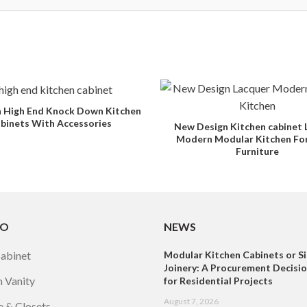
 High End Knock Down Kitchen
binets With Accessories
New Design Kitchen cabinet 
Modern Modular Kitchen F
Furniture
TO
NEWS
Cabinet
Modular Kitchen Cabinets or Si
Joinery: A Procurement Decisi
 Vanity
for Residential Projects
August 7, 2026
 & Closets