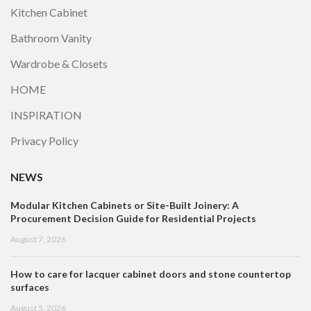
Kitchen Cabinet
Bathroom Vanity
Wardrobe & Closets
HOME
INSPIRATION
Privacy Policy
NEWS
Modular Kitchen Cabinets or Site-Built Joinery: A
Procurement Decision Guide for Residential Projects
August 7, 2026
How to care for lacquer cabinet doors and stone countertop
surfaces
August 5, 2026