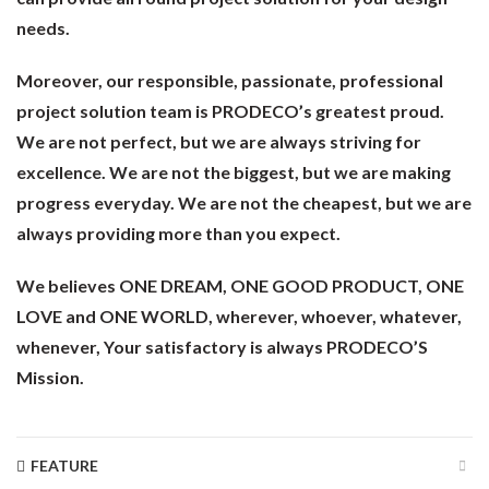
needs.
Moreover, our responsible, passionate, professional
project solution team is PRODECO’s greatest proud.
We are not perfect, but we are always striving for
excellence. We are not the biggest, but we are making
progress everyday. We are not the cheapest, but we are
always providing more than you expect.
We believes ONE DREAM, ONE GOOD PRODUCT, ONE
LOVE and ONE WORLD, wherever, whoever, whatever,
whenever, Your satisfactory is always PRODECO’S
Mission.
FEATURE