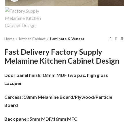
Home
Kitchen Cabinet
Laminate & Veneer
Fast Delivery Factory Supply
Melamine Kitchen Cabinet Design
Door panel finish:
18mm MDF two pac. high gloss
Lacquer
Carcass:
18mm Melamine Board/Plywood/Particle
Board
Back panel:
5mm MDF/16mm MFC