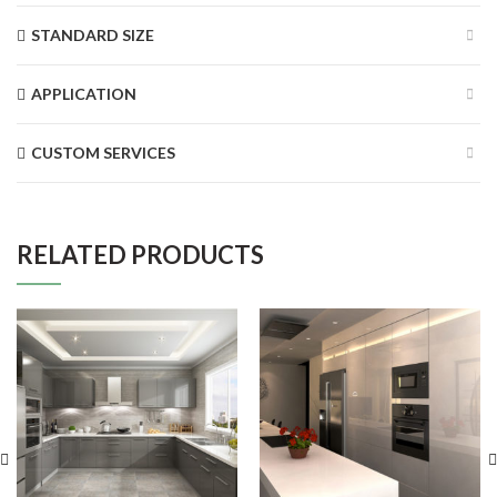
STANDARD SIZE
APPLICATION
CUSTOM SERVICES
RELATED PRODUCTS