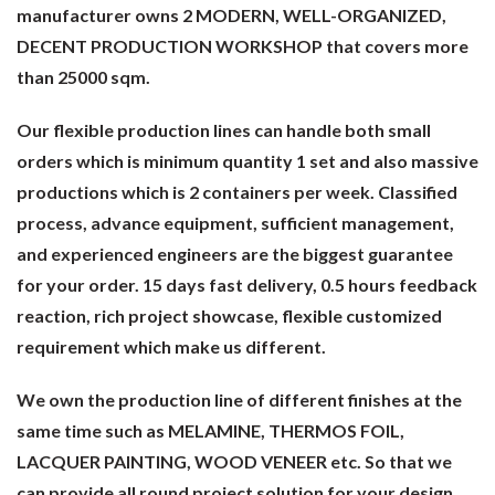
manufacturer owns 2 MODERN, WELL-ORGANIZED,
DECENT PRODUCTION WORKSHOP that covers more
than 25000 sqm.
Our flexible production lines can handle both small
orders which is minimum quantity 1 set and also massive
productions which is 2 containers per week. Classified
process, advance equipment, sufficient management,
and experienced engineers are the biggest guarantee
for your order. 15 days fast delivery, 0.5 hours feedback
reaction, rich project showcase, flexible customized
requirement which make us different.
We own the production line of different finishes at the
same time such as MELAMINE, THERMOS FOIL,
LACQUER PAINTING, WOOD VENEER etc. So that we
can provide all round project solution for your design