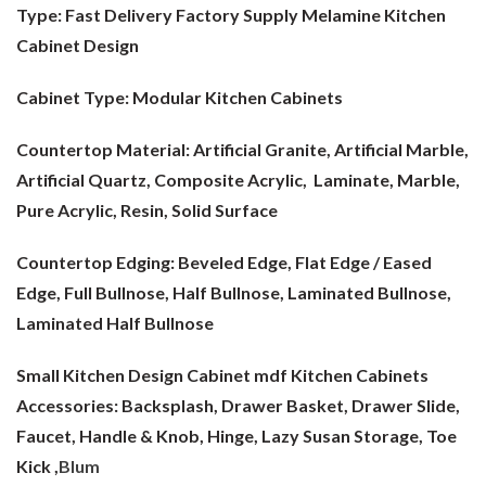
Type: Fast Delivery Factory Supply Melamine Kitchen
Cabinet Design
Cabinet Type:
Modular Kitchen Cabinets
Countertop Material:
Artificial Granite, Artificial Marble,
Artificial Quartz, Composite Acrylic, Laminate, Marble,
Pure Acrylic, Resin, Solid Surface
Countertop Edging: Beveled Edge, Flat Edge / Eased
Edge, Full Bullnose, Half Bullnose, Laminated Bullnose,
Laminated Half Bullnose
Small Kitchen Design Cabinet mdf
Kitchen Cabinets
Accessories: Backsplash, Drawer Basket, Drawer Slide,
Faucet, Handle & Knob, Hinge, Lazy Susan Storage, Toe
Kick ,
Blum