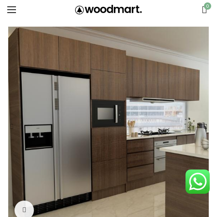
0
Click to enlarge