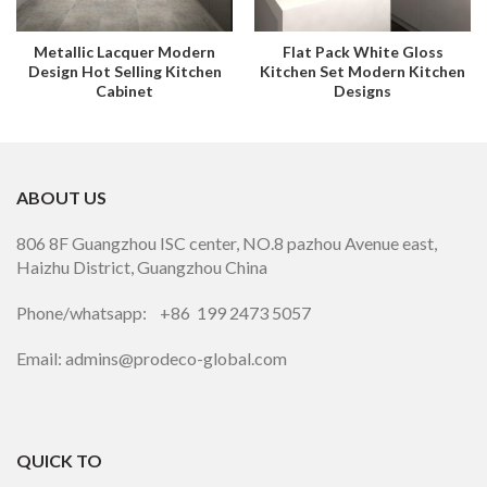
Metallic Lacquer Modern
Flat Pack White Gloss
Design Hot Selling Kitchen
Kitchen Set Modern Kitchen
Cabinet
Designs
ABOUT US
806 8F Guangzhou ISC center, NO.8 pazhou Avenue east,
Haizhu District, Guangzhou China
Phone/whatsapp: +86 199 2473 5057
Email: admins@prodeco-global.com
QUICK TO