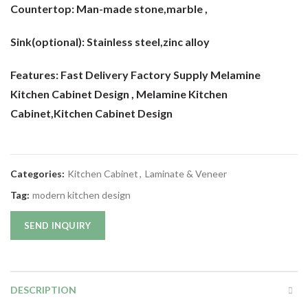
Countertop:
Man-made stone,marble ,
Sink(optional):
Stainless steel,zinc alloy
Features: Fast Delivery Factory Supply Melamine
Kitchen Cabinet Design
, Melamine Kitchen
Cabinet,Kitchen Cabinet Design
Categories:
Kitchen Cabinet
,
Laminate & Veneer
Tag:
modern kitchen design
SEND INQUIRY
DESCRIPTION