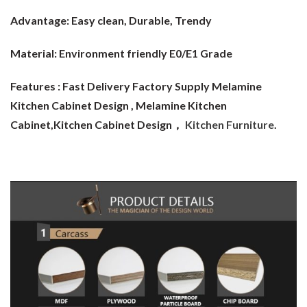
Advantage:
Easy clean, Durable, Trendy
Material:
Environment friendly E0/E1 Grade
Features : Fast Delivery Factory Supply Melamine
Kitchen Cabinet Design
, Melamine Kitchen
Cabinet,Kitchen Cabinet Design，
Kitchen Furniture
.