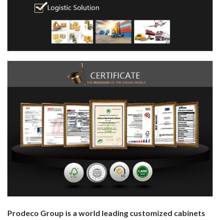
Prodeco Group is a world leading customized cabinets