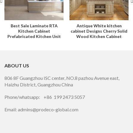
Best Sale Laminate RTA
Antique White kitchen
Kitchen Cabinet
cabinet Designs Cherry Solid
Prefabricated Kitchen Unit
Wood Kitchen Cabinet
ABOUT US
806 8F Guangzhou ISC center, NO.8 pazhou Avenue east,
Haizhu District, Guangzhou China
Phone/whatsapp: +86 199 2473 5057
Email: admins@prodeco-global.com