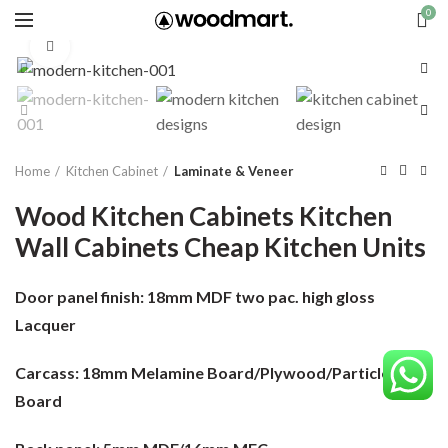
0
Click to enlarge
Home
Kitchen Cabinet
Laminate & Veneer
Wood Kitchen Cabinets Kitchen
Wall Cabinets Cheap Kitchen Units
Door panel finish:
18mm MDF two pac. high gloss
Lacquer
Carcass:
18mm Melamine Board/Plywood/Particle
Board