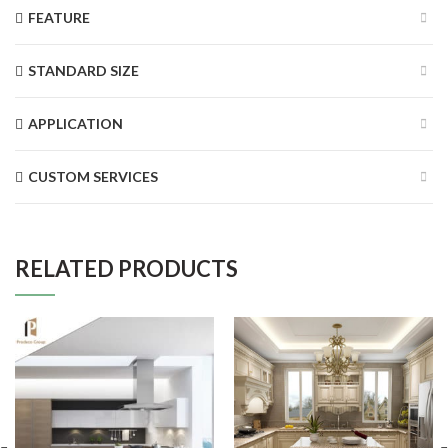
FEATURE
STANDARD SIZE
APPLICATION
CUSTOM SERVICES
RELATED PRODUCTS