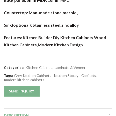
Back panel:
5mm MDF/16mm MFC
Countertop:
Man-made stone,marble ,
Sink(optional):
Stainless steel,zinc alloy
Features: Kitchen Builder Diy Kitchen Cabinets Wood
Kitchen Cabinets
,Modern Kitchen Design
Categories:
Kitchen Cabinet
,
Laminate & Veneer
Tags:
Grey Kitchen Cabinets
,
Kitchen Storage Cabinets
,
modern kitchen cabinets
SEND INQUIRY
DESCRIPTION