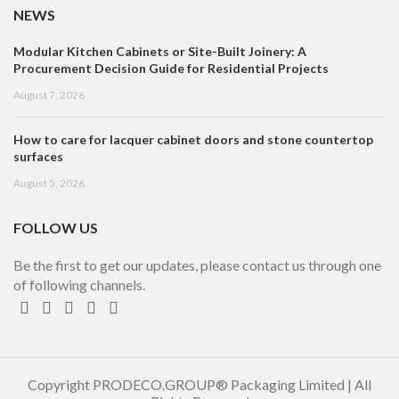
NEWS
Modular Kitchen Cabinets or Site-Built Joinery: A
Procurement Decision Guide for Residential Projects
August 7, 2026
How to care for lacquer cabinet doors and stone countertop
surfaces
August 5, 2026
FOLLOW US
Be the first to get our updates, please contact us through one
of following channels.
Copyright PRODECO.GROUP® Packaging Limited | All