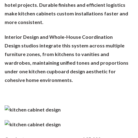
hotel projects. Durable finishes and efficient logistics
make kitchen cabinets custom installations faster and
more consistent.
Interior Design and Whole-House Coordination
Design studios integrate this system across multiple
furniture zones, from kitchens to vanities and
wardrobes, maintaining unified tones and proportions
under one kitchen cupboard design aesthetic for
cohesive home environments.