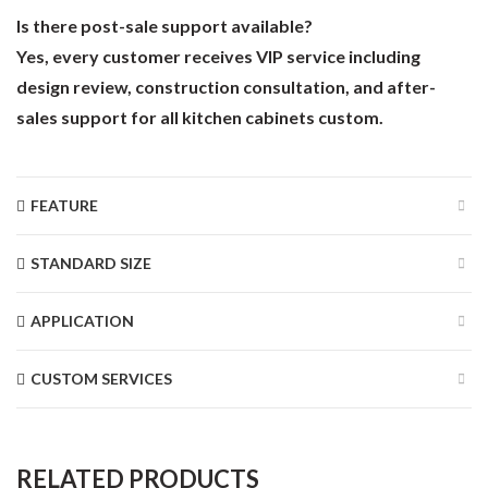
Is there post-sale support available?
Yes, every customer receives VIP service including
design review, construction consultation, and after-
sales support for all kitchen cabinets custom.
FEATURE
STANDARD SIZE
APPLICATION
CUSTOM SERVICES
RELATED PRODUCTS