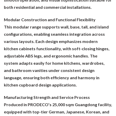
both residential and commercial installations.
Modular Construction and Functional Flexibility
This modular range supports wall, base, tall, and island
configurations, enabling seamless integration across
various layouts. Each design emphasizes modern
kitchen cabinets functionality, with soft-closing hinges,
adjustable ABS legs, and ergonomic handles. The
system adapts easily for home kitchens, wardrobes,
and bathroom vanities under consistent design
language, ensuring both efficiency and harmony in
kitchen cupboard design applications.
Manufacturing Strength and Service Process
Produced in PRODECO’s 25,000 sqm Guangdong facility,
equipped with top-tier German, Japanese, Korean, and