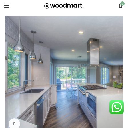
0
Click to enlarge