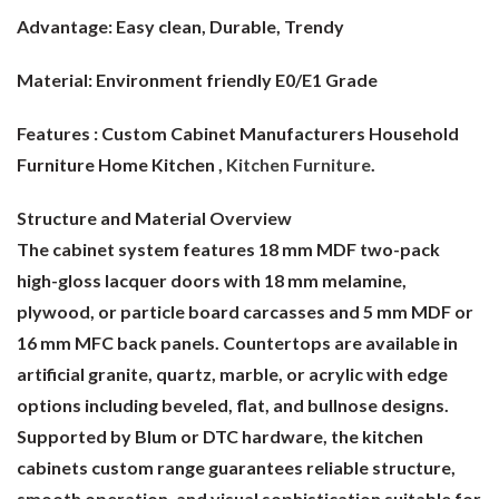
Advantage:
Easy clean, Durable, Trendy
Material:
Environment friendly E0/E1 Grade
Features : Custom Cabinet Manufacturers Household
Furniture Home Kitchen ,
Kitchen Furniture
.
Structure and Material Overview
The cabinet system features 18 mm MDF two-pack
high-gloss lacquer doors with 18 mm melamine,
plywood, or particle board carcasses and 5 mm MDF or
16 mm MFC back panels. Countertops are available in
artificial granite, quartz, marble, or acrylic with edge
options including beveled, flat, and bullnose designs.
Supported by Blum or DTC hardware, the kitchen
cabinets custom range guarantees reliable structure,
smooth operation, and visual sophistication suitable for