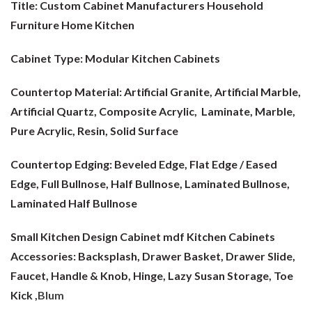
Title: Custom Cabinet Manufacturers Household
Furniture Home Kitchen
Cabinet Type:
Modular Kitchen Cabinets
Countertop Material:
Artificial Granite, Artificial Marble,
Artificial Quartz, Composite Acrylic, Laminate, Marble,
Pure Acrylic, Resin, Solid Surface
Countertop Edging: Beveled Edge, Flat Edge / Eased
Edge, Full Bullnose, Half Bullnose, Laminated Bullnose,
Laminated Half Bullnose
Small Kitchen Design Cabinet mdf
Kitchen Cabinets
Accessories: Backsplash, Drawer Basket, Drawer Slide,
Faucet, Handle & Knob, Hinge, Lazy Susan Storage, Toe
Kick ,
Blum