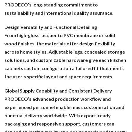
PRODECO’s long-standing commitment to
sustainability and international quality assurance.
Design Versatility and Functional Detailing
From high-gloss lacquer to PVC membrane or solid
wood finishes, the materials offer design flexibility
across home styles. Adjustable legs, concealed storage
solutions, and customizable hardware give each kitchen
cabinets custom configuration a tailored fit that meets
the user’s specific layout and space requirements.
Global Supply Capability and Consistent Delivery
PRODECO’s advanced production workflow and
experienced personnel enable mass customization and
punctual delivery worldwide. With export-ready
packaging and responsive support, customers can
depend on lasting quality and design precision for every