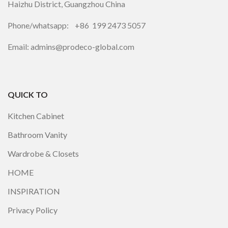
Haizhu District, Guangzhou China
Phone/whatsapp: +86 199 2473 5057
Email: admins@prodeco-global.com
QUICK TO
Kitchen Cabinet
Bathroom Vanity
Wardrobe & Closets
HOME
INSPIRATION
Privacy Policy