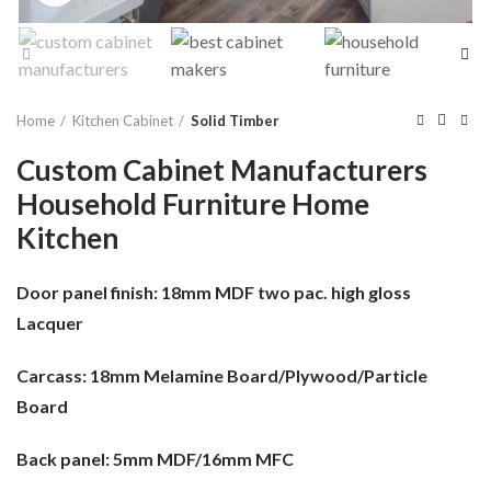
Home
Kitchen Cabinet
Solid Timber
Custom Cabinet Manufacturers
Household Furniture Home
Kitchen
Door panel finish:
18mm MDF two pac. high gloss
Lacquer
Carcass:
18mm Melamine Board/Plywood/Particle
Board
Back panel:
5mm MDF/16mm MFC