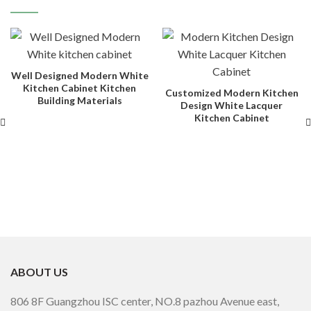
Well Designed Modern White
Kitchen Cabinet Kitchen
Customized Modern Kitchen
Building Materials
Design White Lacquer
Kitchen Cabinet
ABOUT US
806 8F Guangzhou ISC center, NO.8 pazhou Avenue east,