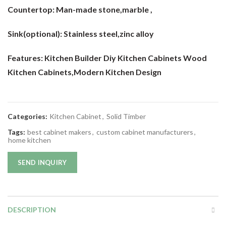
Countertop:
Man-made stone,marble ,
Sink(optional):
Stainless steel,zinc alloy
Features: Kitchen Builder Diy Kitchen Cabinets Wood
Kitchen Cabinets
,Modern Kitchen Design
Categories:
Kitchen Cabinet
,
Solid Timber
Tags:
best cabinet makers
,
custom cabinet manufacturers
,
home kitchen
SEND INQUIRY
DESCRIPTION