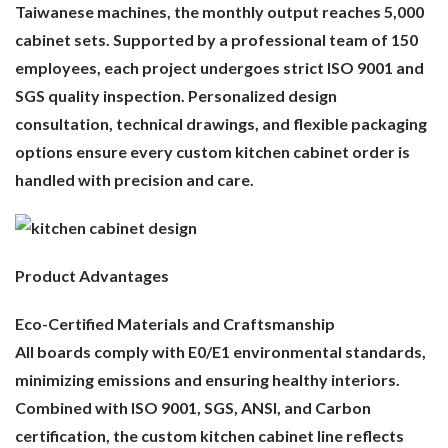
Taiwanese machines, the monthly output reaches 5,000
cabinet sets. Supported by a professional team of 150
employees, each project undergoes strict ISO 9001 and
SGS quality inspection. Personalized design
consultation, technical drawings, and flexible packaging
options ensure every custom kitchen cabinet order is
handled with precision and care.
Product Advantages
Eco-Certified Materials and Craftsmanship
All boards comply with E0/E1 environmental standards,
minimizing emissions and ensuring healthy interiors.
Combined with ISO 9001, SGS, ANSI, and Carbon
certification, the custom kitchen cabinet line reflects