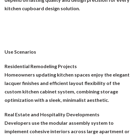
kitchen cupboard design solution.
Use Scenarios
Residential Remodeling Projects
Homeowners updating kitchen spaces enjoy the elegant
lacquer finishes and efficient layout flexibility of the
custom kitchen cabinet system, combining storage
optimization with a sleek, minimalist aesthetic.
Real Estate and Hospitality Developments
Developers use the modular assembly system to
implement cohesive interiors across large apartment or