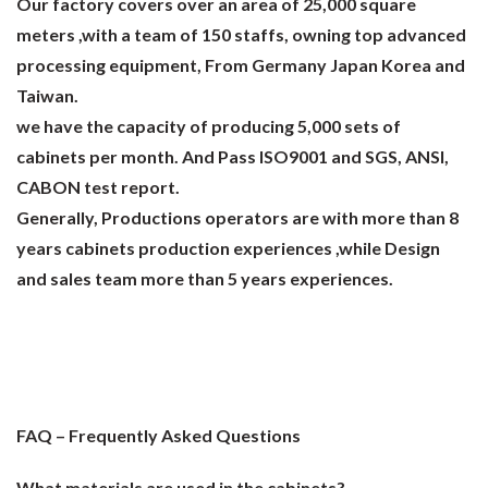
Our factory covers over an area of 25,000 square
meters ,with a team of 150 staffs, owning top advanced
processing equipment, From Germany Japan Korea and
Taiwan.
we have the capacity of producing 5,000 sets of
cabinets per month. And Pass ISO9001 and SGS, ANSI,
CABON test report.
Generally, Productions operators are with more than 8
years cabinets production experiences ,while Design
and sales team more than 5 years experiences.
FAQ – Frequently Asked Questions
What materials are used in the cabinets?