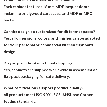
Each cabinet features 18 mm MDF lacquer doors,
melamine or plywood carcasses, and MDF or MFC
backs.
Can the design be customized for different spaces?
Yes, all dimensions, colors, and finishes can be adapted
for your personal or commercial kitchen cupboard
design.
Do you provide international shipping?
Yes, cabinets are shipped worldwide in assembled or
flat-pack packaging for safe delivery.
What certifications support product quality?
All products meet ISO 9001, SGS, ANSI, and Carbon
testing standards.