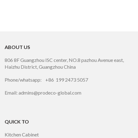
ABOUT US
806 8F Guangzhou ISC center, NO.8 pazhou Avenue east,
Haizhu District, Guangzhou China
Phone/whatsapp: +86 199 2473 5057
Email: admins@prodeco-global.com
QUICK TO
Kitchen Cabinet