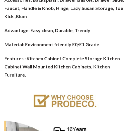
Faucet, Handle & Knob, Hinge, Lazy Susan Storage, Toe
Kick ,
Blum
Advantage:
Easy clean, Durable, Trendy
Material:
Environment friendly E0/E1 Grade
Features : Kitchen Cabinet Complete Storage Kitchen
Cabinet Wall Mounted Kitchen Cabinets,
Kitchen
Furniture
.