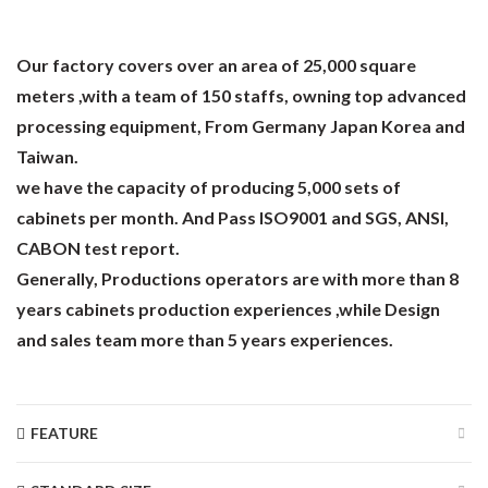
Our factory covers over an area of 25,000 square
meters ,with a team of 150 staffs, owning top advanced
processing equipment, From Germany Japan Korea and
Taiwan.
we have the capacity of producing 5,000 sets of
cabinets per month. And Pass ISO9001 and SGS, ANSI,
CABON test report.
Generally, Productions operators are with more than 8
years cabinets production experiences ,while Design
and sales team more than 5 years experiences.
FEATURE