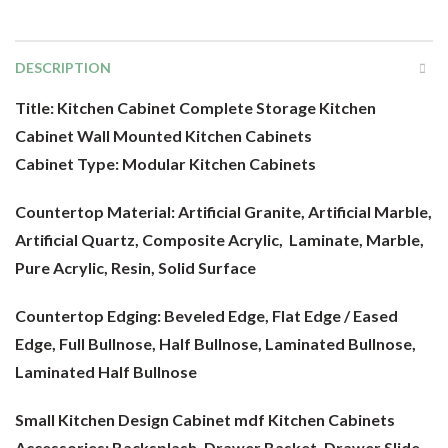
DESCRIPTION
Title: Kitchen Cabinet Complete Storage Kitchen
Cabinet Wall Mounted Kitchen Cabinets
Cabinet Type:
Modular Kitchen Cabinets
Countertop Material:
Artificial Granite, Artificial Marble,
Artificial Quartz, Composite Acrylic, Laminate, Marble,
Pure Acrylic, Resin, Solid Surface
Countertop Edging: Beveled Edge, Flat Edge / Eased
Edge, Full Bullnose, Half Bullnose, Laminated Bullnose,
Laminated Half Bullnose
Small Kitchen Design Cabinet mdf
Kitchen Cabinets
Accessories: Backsplash, Drawer Basket, Drawer Slide,