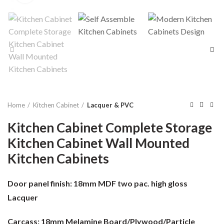
Home
Kitchen Cabinet
Lacquer & PVC
Kitchen Cabinet Complete Storage
Kitchen Cabinet Wall Mounted
Kitchen Cabinets
Door panel finish:
18mm MDF two pac. high gloss
Lacquer
Carcass:
18mm Melamine Board/Plywood/Particle