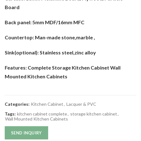
Board
Back panel:
5mm MDF/16mm MFC
Countertop:
Man-made stone,marble ,
Sink(optional):
Stainless steel,zinc alloy
Features: Complete Storage Kitchen Cabinet Wall
Mounted Kitchen Cabinets
Categories:
Kitchen Cabinet
,
Lacquer & PVC
Tags:
kitchen cabinet complete
,
storage kitchen cabinet
,
Wall Mounted Kitchen Cabinets
SEND INQUIRY