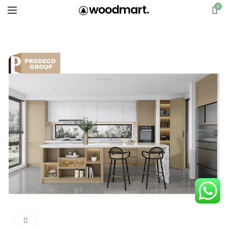
0
Click to enlarge