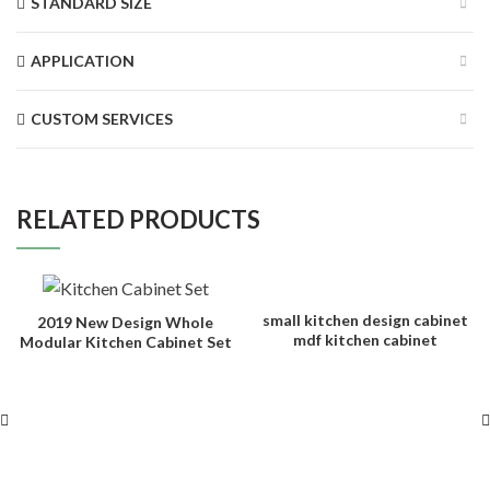
STANDARD SIZE
APPLICATION
CUSTOM SERVICES
RELATED PRODUCTS
small kitchen design cabinet
2019 New Design Whole
mdf kitchen cabinet
Modular Kitchen Cabinet Set