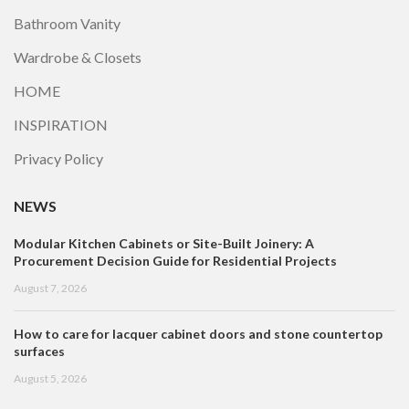
Bathroom Vanity
Wardrobe & Closets
HOME
INSPIRATION
Privacy Policy
NEWS
Modular Kitchen Cabinets or Site-Built Joinery: A
Procurement Decision Guide for Residential Projects
August 7, 2026
How to care for lacquer cabinet doors and stone countertop
surfaces
August 5, 2026