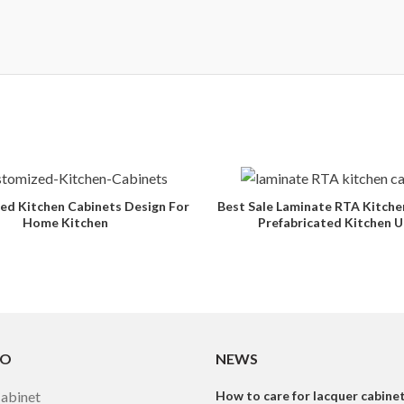
ed Kitchen Cabinets Design For
Best Sale Laminate RTA Kitche
Home Kitchen
Prefabricated Kitchen U
TO
NEWS
Cabinet
How to care for lacquer cabine