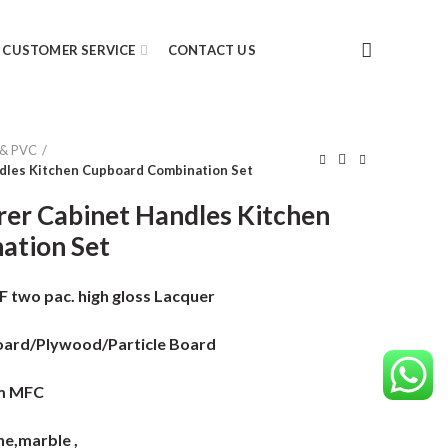
CUSTOMER SERVICE
CONTACT US
 & PVC
dles Kitchen Cupboard Combination Set
er Cabinet Handles Kitchen
ation Set
two pac. high gloss Lacquer
ard/Plywood/Particle Board
m MFC
e,marble ,