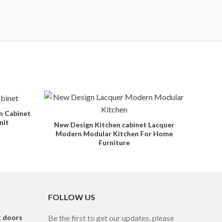
n Cabinet
nit
New Design Kitchen cabinet Lacquer
Modern Modular Kitchen For Home
Furniture
FOLLOW US
t doors
Be the first to get our updates, please