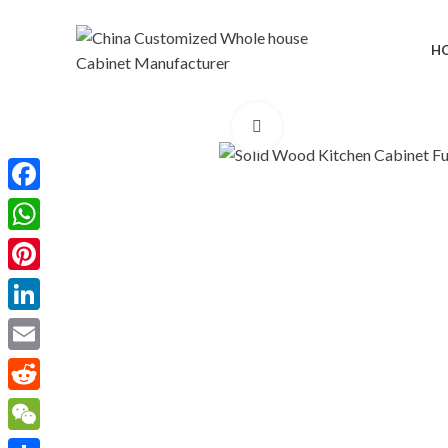
H
Click to enlarge
Facebook
WhatsApp
Pinterest
LinkedIn
Email
Reddit
WeChat