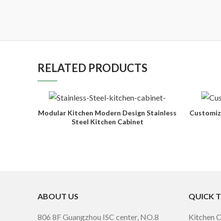
RELATED PRODUCTS
Modular Kitchen Modern Design Stainless
Customiz
Steel Kitchen Cabinet
ABOUT US
QUICK 
806 8F Guangzhou ISC center, NO.8
Kitchen 