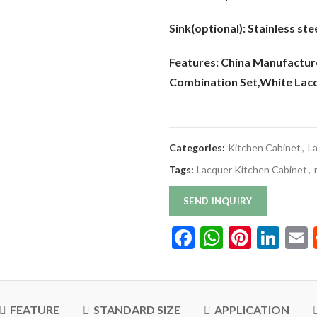
Sink(optional):
Stainless stee
Features: China Manufactur
Combination Set
,White Lac
Categories:
Kitchen Cabinet
,
L
Tags:
Lacquer Kitchen Cabinet
,
SEND INQUIRY
Facebook
WhatsAp
Pinter
Lin
FEATURE
STANDARD SIZE
APPLICATION