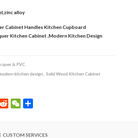
l,zinc alloy
er Cabinet Handles Kitchen Cupboard
quer Kitchen Cabinet ,Modern Kitchen Design
acquer & PVC
modern kitchen design
,
Solid Wood Kitchen Cabinet
p
est
kedIn
Email
Reddit
WeChat
Share
CUSTOM SERVICES