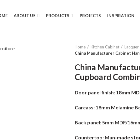
OME
ABOUT US
PRODUCTS
PROJECTS
INSPIRATION
Home
Kitchen Cabinet
Lacquer
China Manufacturer Cabinet Han
China Manufactur
Cupboard Combin
Door panel finish:
18mm MDF 
Carcass:
18mm Melamine Bo
Back panel:
5mm MDF/16m
Countertop:
Man-made ston