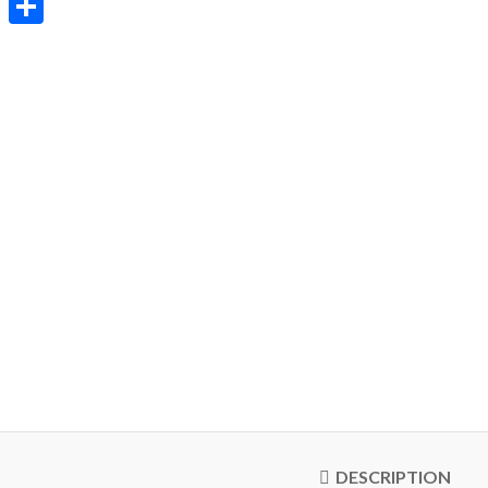
Share
DESCRIPTION