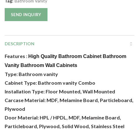
Tag:
Bathroom Vanity
SEND INQUIRY
DESCRIPTION
Features :
High Quality Bathroom Cabinet Bathroom
Vanity Bathroom Wall Cabinets
Type: Bathroom vanity
Cabinet Type: Bathroom vanity Combo
Installation Type: Floor Mounted, Wall Mounted
Carcase Material: MDF, Melamine Board, Particleboard,
Plywood
Door Material: HPL / HPDL, MDF, Melamine Board,
Particleboard, Plywood, Solid Wood, Stainless Steel