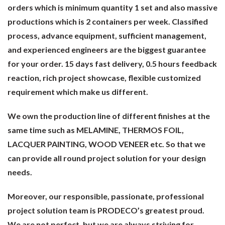
orders which is minimum quantity 1 set and also massive
productions which is 2 containers per week. Classified
process, advance equipment, sufficient management,
and experienced engineers are the biggest guarantee
for your order. 15 days fast delivery, 0.5 hours feedback
reaction, rich project showcase, flexible customized
requirement which make us different.
We own the production line of different finishes at the
same time such as MELAMINE, THERMOS FOIL,
LACQUER PAINTING, WOOD VENEER etc. So that we
can provide all round project solution for your design
needs.
Moreover, our responsible, passionate, professional
project solution team is PRODECO’s greatest proud.
We are not perfect, but we are always striving for