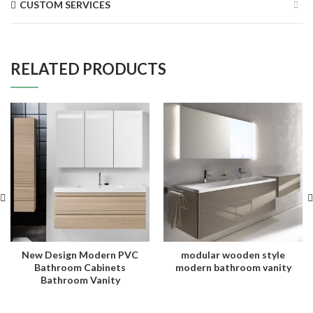
CUSTOM SERVICES
RELATED PRODUCTS
New Design Modern PVC
modular wooden style
Bathroom Cabinets
modern bathroom vanity
Bathroom Vanity