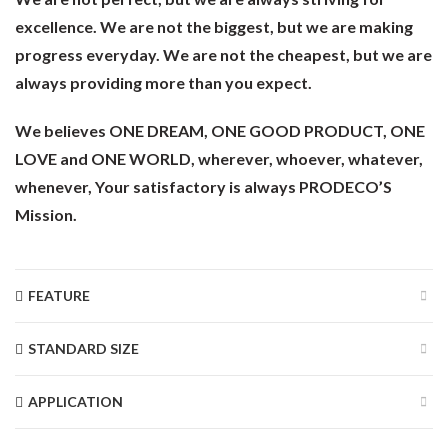
excellence. We are not the biggest, but we are making
progress everyday. We are not the cheapest, but we are
always providing more than you expect.
We believes ONE DREAM, ONE GOOD PRODUCT, ONE
LOVE and ONE WORLD, wherever, whoever, whatever,
whenever, Your satisfactory is always PRODECO’S
Mission.
FEATURE
STANDARD SIZE
APPLICATION