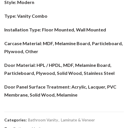
Style:
Modern
Type:
Vanity Combo
Installation Type:
Floor Mounted, Wall Mounted
Carcase Material:
MDF, Melamine Board, Particleboard,
Plywood, Other
Door Material:
HPL / HPDL, MDF, Melamine Board,
Particleboard, Plywood, Solid Wood, Stainless Steel
Door Panel Surface Treatment:
Acrylic, Lacquer, PVC
Membrane, Solid Wood, Melamine
Categories:
Bathroom Vanity
,
Laminate & Veneer