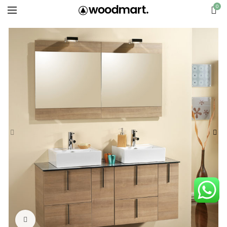
0
Click to enlarge