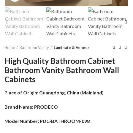
Home
Bathroom Vanity
Laminate & Veneer
High Quality Bathroom Cabinet
Bathroom Vanity Bathroom Wall
Cabinets
Place of Origin:
Guangdong, China (Mainland)
Brand Name:
PRODECO
Model Number: PDC-BATHROOM-098