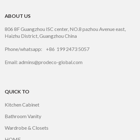
ABOUT US
806 8F Guangzhou ISC center, NO.8 pazhou Avenue east,
Haizhu District, Guangzhou China
Phone/whatsapp: +86 199 2473 5057
Email: admins@prodeco-global.com
QUICK TO
Kitchen Cabinet
Bathroom Vanity
Wardrobe & Closets
HOME