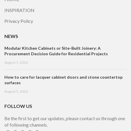
INSPIRATION
Privacy Policy
NEWS
Modular Kitchen Cabinets or Site-Built Joinery: A
Procurement Decision Guide for Residential Projects
August 7, 2026
How to care for lacquer cabinet doors and stone countertop
surfaces
August 5, 2026
FOLLOW US
Be the first to get our updates, please contact us through one
of following channels.