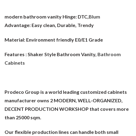
modern bathroom vanity Hinge:
DTC,
Blum
Advantage:
Easy clean, Durable, Trendy
Material:
Environment friendly E0/E1 Grade
Features : Shaker Style Bathroom Vanity,
Bathroom
Cabinets
Prodeco Group is a world leading customized cabinets
manufacturer owns 2 MODERN, WELL-ORGANIZED,
DECENT PRODUCTION WORKSHOP that covers more
than 25000 sqm.
Our flexible production lines can handle both small