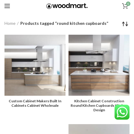
0
Home
Products tagged “round kitchen cupboards”
Custom Cabinet Makers Built In
Kitchen Cabinet Construction
Cabinets Cabinet Wholesale
Round Kitchen Cupboards Kitchen
Design