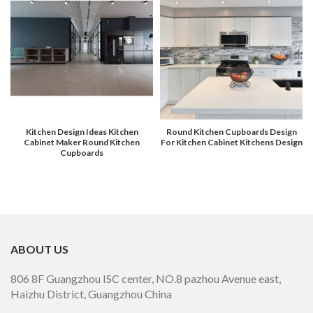
Kitchen Design Ideas Kitchen
Round Kitchen Cupboards Design
Cabinet Maker Round Kitchen
For Kitchen Cabinet Kitchens Design
Cupboards
ABOUT US
806 8F Guangzhou ISC center, NO.8 pazhou Avenue east,
Haizhu District, Guangzhou China