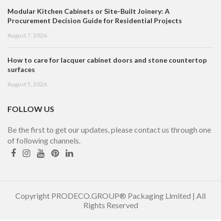
Modular Kitchen Cabinets or Site-Built Joinery: A
Procurement Decision Guide for Residential Projects
August 7, 2026
How to care for lacquer cabinet doors and stone countertop
surfaces
August 5, 2026
FOLLOW US
Be the first to get our updates, please contact us through one
of following channels.
Copyright PRODECO.GROUP® Packaging Limited | All
Rights Reserved