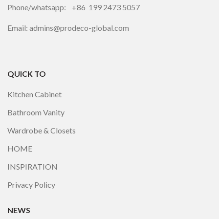
Phone/whatsapp: +86 199 2473 5057
Email: admins@prodeco-global.com
QUICK TO
Kitchen Cabinet
Bathroom Vanity
Wardrobe & Closets
HOME
INSPIRATION
Privacy Policy
NEWS