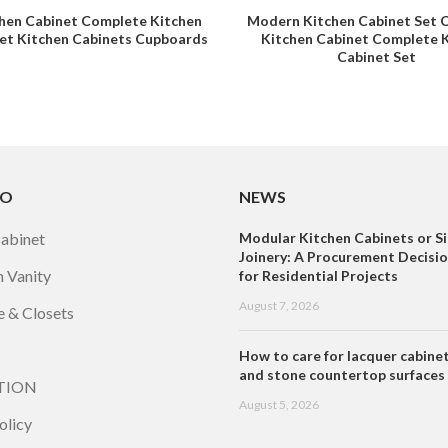
hen Cabinet Complete Kitchen
Modern Kitchen Cabinet Set 
et Kitchen Cabinets Cupboards
Kitchen Cabinet Complete 
Cabinet Set
TO
NEWS
Cabinet
Modular Kitchen Cabinets or Si
Joinery: A Procurement Decisi
 Vanity
for Residential Projects
August 7, 2026
 & Closets
How to care for lacquer cabine
and stone countertop surfaces
TION
August 5, 2026
olicy