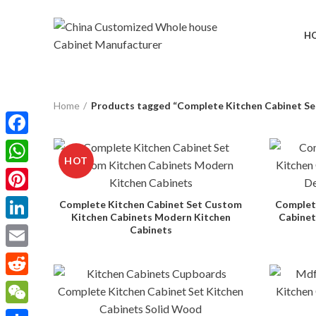
H
Home
Products tagged “Complete Kitchen Cabinet Se
Facebook
HOT
WhatsApp
Pinterest
Complete Kitchen Cabinet Set Custom
Complete
Kitchen Cabinets Modern Kitchen
Cabinet
LinkedIn
Cabinets
Email
Reddit
WeChat