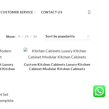
CUSTOMER SERVICE
CONTACT US
Show
9
24
36
t Luxury
Custom Kitchen Cabinets Luxury Kitchen
d Kitchen
Cabinet Modular Kitchen Cabinets