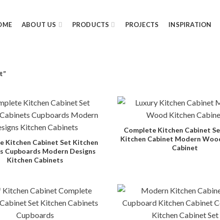
OME
ABOUT US
PRODUCTS
PROJECTS
INSPIRATION
t”
Complete Kitchen Cabinet Se
Kitchen Cabinet Modern Woo
 Kitchen Cabinet Set Kitchen
Cabinet
s Cupboards Modern Designs
Kitchen Cabinets