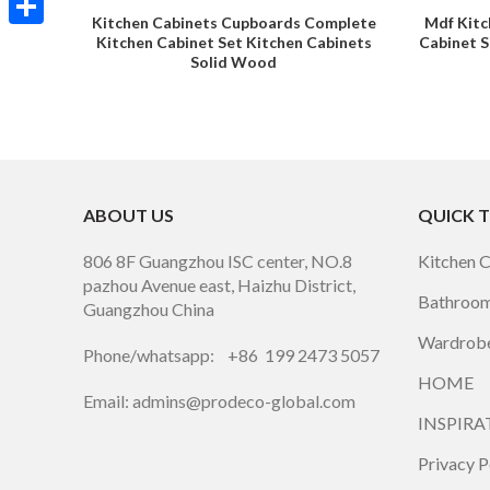
Kitchen Cabinets Cupboards Complete
Mdf Kitc
Share
Kitchen Cabinet Set Kitchen Cabinets
Cabinet S
Solid Wood
ABOUT US
QUICK 
806 8F Guangzhou ISC center, NO.8
Kitchen 
pazhou Avenue east, Haizhu District,
Bathroom
Guangzhou China
Wardrobe
Phone/whatsapp: +86 199 2473 5057
HOME
Email: admins@prodeco-global.com
INSPIRA
Privacy P