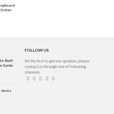
Cupboard
Kitchen
FOLLOW US
te-Built
Be the first to get our updates, please
on Guide
contact us through one of following
channels.
t doors