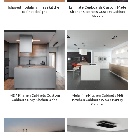
l shaped modular chinese kitchen
Laminate Cupboards Custom Made
cabinet designs
Kitchen Cabinets Custom Cabinet
Makers
MDF Kitchen Cabinets Custom
Melamine Kitchen Cabinets Mdf
Cabinets Grey Kitchen Units
Kitchen Cabinets Wood Pantry
Cabinet