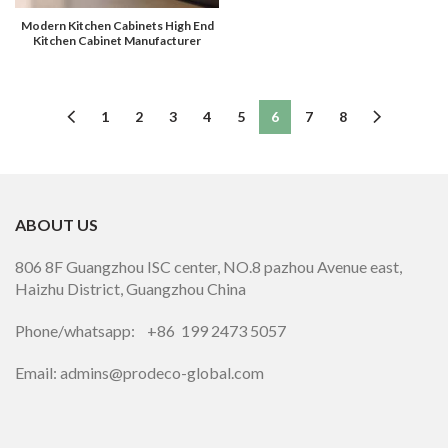
Modern Kitchen Cabinets High End
Kitchen Cabinet Manufacturer
1
2
3
4
5
6
7
8
ABOUT US
806 8F Guangzhou ISC center, NO.8 pazhou Avenue east,
Haizhu District, Guangzhou China
Phone/whatsapp: +86 199 2473 5057
Email: admins@prodeco-global.com