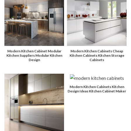
Modern Kitchen Cabinet Modular
Modern Kitchen Cabinets Cheap
Kitchen Suppliers Modular Kitchen
Kitchen Cabinets Kitchen Storage
Design
Cabinets
Modern Kitchen Cabinets Kitchen
Design Ideas Kitchen Cabinet Maker