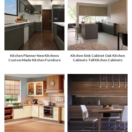
Kitchen Planner New Kitchens
Kitchen Sink Cabinet Oak Kitchen
Custom Made Kitchen Furniture
Cabinets Tall Kitchen Cabinets