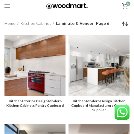
0
Home
Kitchen Cabinet
Laminate & Veneer
Page 6
Kitchen Interior Design Modern
Kitchen Modern Design Kitchen
Kitchen Cabinets Pantry Cupboard
Cupboard Manufacturers Cabinet
Supplier