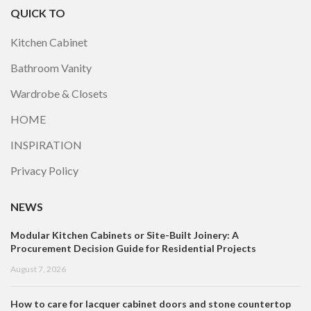
QUICK TO
Kitchen Cabinet
Bathroom Vanity
Wardrobe & Closets
HOME
INSPIRATION
Privacy Policy
NEWS
Modular Kitchen Cabinets or Site-Built Joinery: A
Procurement Decision Guide for Residential Projects
August 7, 2026
How to care for lacquer cabinet doors and stone countertop